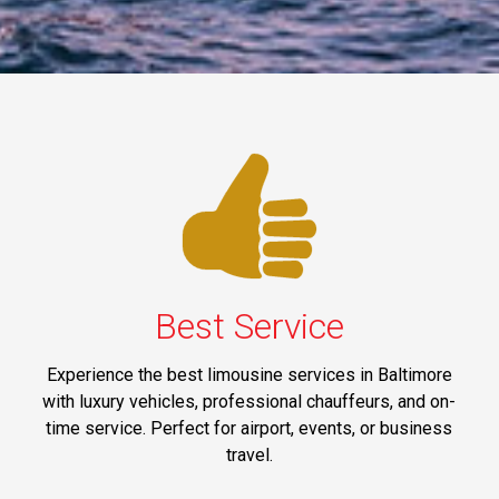
Best Service
Experience the best limousine services in Baltimore
with luxury vehicles, professional chauffeurs, and on-
time service. Perfect for airport, events, or business
travel.