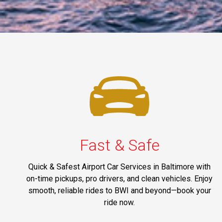
Fast & Safe
Quick & Safest Airport Car Services in Baltimore with
on-time pickups, pro drivers, and clean vehicles. Enjoy
smooth, reliable rides to BWI and beyond—book your
ride now.