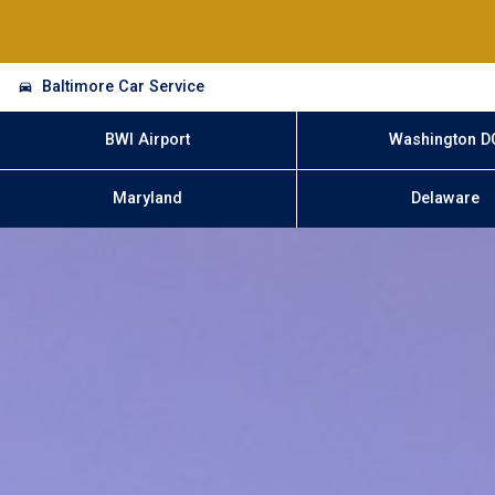
Baltimore Car Service
BWI Airport
Washington D
Maryland
Delaware