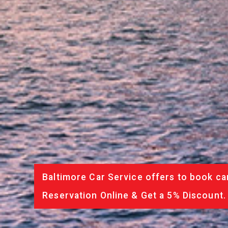
Baltimore Car Service offers to book ca
Reservation Online & Get a 5% Discount.