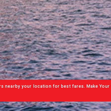
rs nearby your location for best fares. Make Your