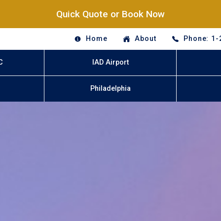
Quick Quote or Book Now
Home
About
Phone: 1-
C
IAD Airport
Philadelphia