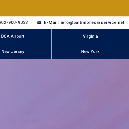
202-900-9033
E-Mail: info@baltimorecarservice.net
DCA Airport
Virginia
New Jersey
New York