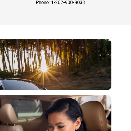
Phone: 1-202-900-9033