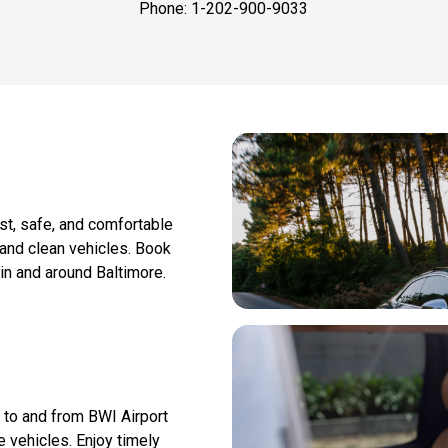
Phone: 1-202-900-9033
ast, safe, and comfortable
 and clean vehicles. Book
 in and around Baltimore.
n to and from BWI Airport
 vehicles. Enjoy timely