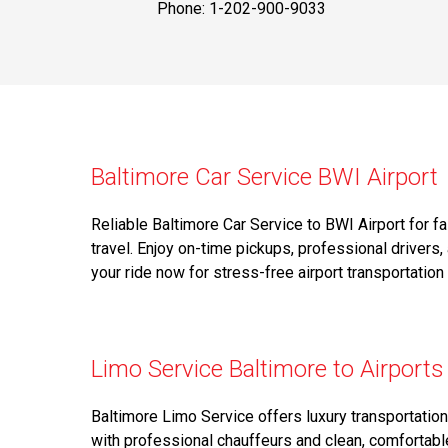
Phone: 1-202-900-9033
Baltimore Car Service BWI Airport
Reliable Baltimore Car Service to BWI Airport for f
travel. Enjoy on-time pickups, professional drivers,
your ride now for stress-free airport transportation
Limo Service Baltimore to Airports
Baltimore Limo Service offers luxury transportatio
with professional chauffeurs and clean, comfortable