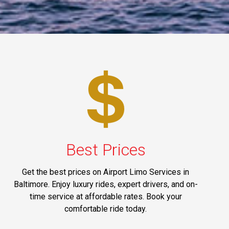
Best Prices
Get the best prices on Airport Limo Services in
Baltimore. Enjoy luxury rides, expert drivers, and on-
time service at affordable rates. Book your
comfortable ride today.