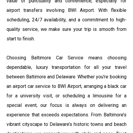
value of punctuality and convenience, especially for
airport transfers involving BWI Airport. With flexible
scheduling, 24/7 availability, and a commitment to high-
quality service, we make sure your trip is smooth from
start to finish.
Choosing Baltimore Car Service means choosing
dependable, luxury transportation for all your travel
between Baltimore and Delaware. Whether you're booking
an airport car service to BWI Airport, arranging a black car
for a university visit, or scheduling a limousine for a
special event, our focus is always on delivering an
experience that exceeds expectations. From Baltimore’s
vibrant cityscape to Delaware’s historic towns and beach