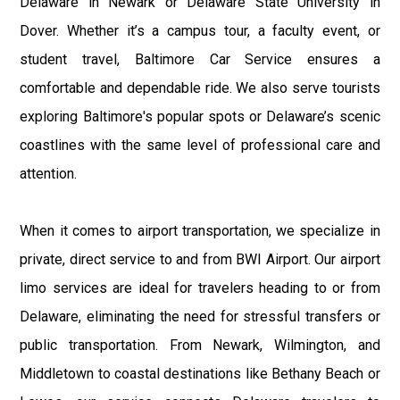
Delaware in Newark or Delaware State University in
Dover. Whether it’s a campus tour, a faculty event, or
student travel, Baltimore Car Service ensures a
comfortable and dependable ride. We also serve tourists
exploring Baltimore's popular spots or Delaware’s scenic
coastlines with the same level of professional care and
attention.
When it comes to airport transportation, we specialize in
private, direct service to and from BWI Airport. Our airport
limo services are ideal for travelers heading to or from
Delaware, eliminating the need for stressful transfers or
public transportation. From Newark, Wilmington, and
Middletown to coastal destinations like Bethany Beach or