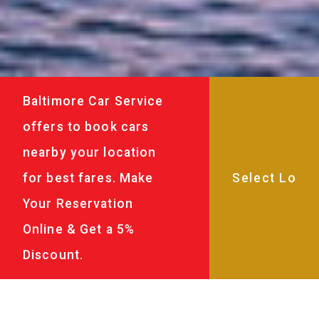
Baltimore Car Service
offers to book cars
nearby your location
for best fares. Make
Your Reservation
Online & Get a 5%
Discount.