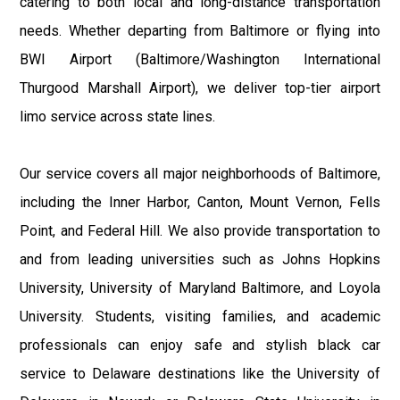
catering to both local and long-distance transportation
needs. Whether departing from Baltimore or flying into
BWI Airport (Baltimore/Washington International
Thurgood Marshall Airport), we deliver top-tier airport
limo service across state lines.
Our service covers all major neighborhoods of Baltimore,
including the Inner Harbor, Canton, Mount Vernon, Fells
Point, and Federal Hill. We also provide transportation to
and from leading universities such as Johns Hopkins
University, University of Maryland Baltimore, and Loyola
University. Students, visiting families, and academic
professionals can enjoy safe and stylish black car
service to Delaware destinations like the University of