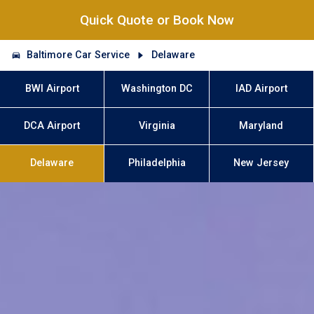
Quick Quote or Book Now
Baltimore Car Service
Delaware
BWI Airport
Washington DC
IAD Airport
DCA Airport
Virginia
Maryland
Delaware
Philadelphia
New Jersey