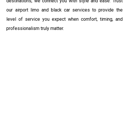
destinations, we connect you with style and ease. Trust
our airport limo and black car services to provide the
level of service you expect when comfort, timing, and
professionalism truly matter.
Fast & Safe
Quick & Safest Airport Car Services in Baltimore with
on-time pickups, pro drivers, and clean vehicles. Enjoy