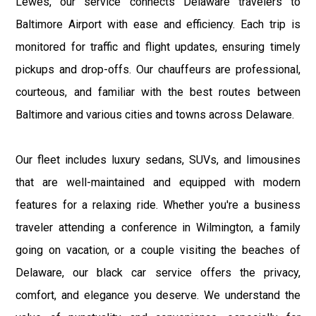
Lewes, our service connects Delaware travelers to
Baltimore Airport with ease and efficiency. Each trip is
monitored for traffic and flight updates, ensuring timely
pickups and drop-offs. Our chauffeurs are professional,
courteous, and familiar with the best routes between
Baltimore and various cities and towns across Delaware.
Our fleet includes luxury sedans, SUVs, and limousines
that are well-maintained and equipped with modern
features for a relaxing ride. Whether you're a business
traveler attending a conference in Wilmington, a family
going on vacation, or a couple visiting the beaches of
Delaware, our black car service offers the privacy,
comfort, and elegance you deserve. We understand the