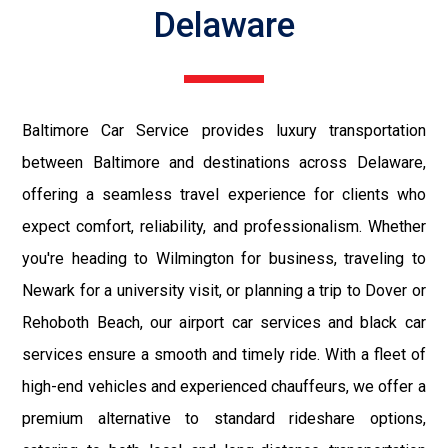
Delaware
Baltimore Car Service provides luxury transportation
between Baltimore and destinations across Delaware,
offering a seamless travel experience for clients who
expect comfort, reliability, and professionalism. Whether
you're heading to Wilmington for business, traveling to
Newark for a university visit, or planning a trip to Dover or
Rehoboth Beach, our airport car services and black car
services ensure a smooth and timely ride. With a fleet of
high-end vehicles and experienced chauffeurs, we offer a
premium alternative to standard rideshare options,