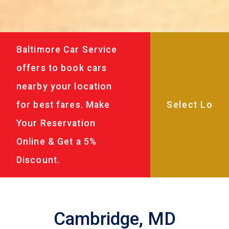
Baltimore Car Service
offers to book cars
nearby your location
for best fares. Make
Your Reservation
Online & Get a 5%
Discount.
Cambridge, MD