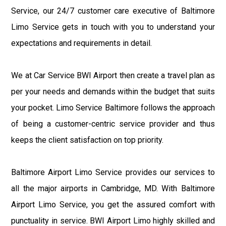
Service, our 24/7 customer care executive of Baltimore
Limo Service gets in touch with you to understand your
expectations and requirements in detail.
We at Car Service BWI Airport then create a travel plan as
per your needs and demands within the budget that suits
your pocket. Limo Service Baltimore follows the approach
of being a customer-centric service provider and thus
keeps the client satisfaction on top priority.
Baltimore Airport Limo Service provides our services to
all the major airports in Cambridge, MD. With Baltimore
Airport Limo Service, you get the assured comfort with
punctuality in service. BWI Airport Limo highly skilled and