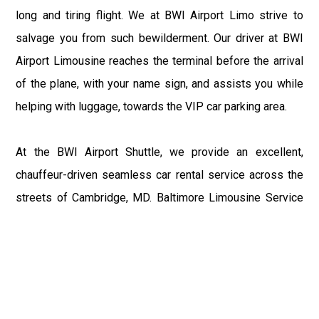
long and tiring flight. We at BWI Airport Limo strive to
salvage you from such bewilderment. Our driver at BWI
Airport Limousine reaches the terminal before the arrival
of the plane, with your name sign, and assists you while
helping with luggage, towards the VIP car parking area.
At the BWI Airport Shuttle, we provide an excellent,
chauffeur-driven seamless car rental service across the
streets of Cambridge, MD. Baltimore Limousine Service
motive is to enhance the delight of roaming around the
city with a gracious vehicle at your service.
There is a lot to see and enjoy in Cambridge, MD, and thus
it becomes imperative that you hire a Baltimore Limo