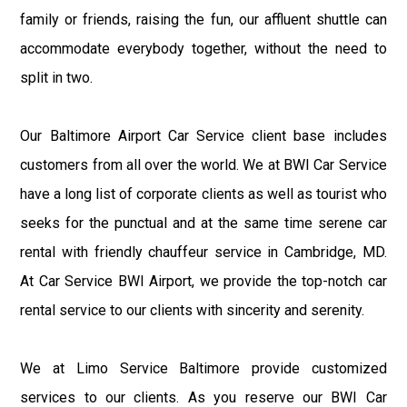
family or friends, raising the fun, our affluent shuttle can
accommodate everybody together, without the need to
split in two.
Our Baltimore Airport Car Service client base includes
customers from all over the world. We at BWI Car Service
have a long list of corporate clients as well as tourist who
seeks for the punctual and at the same time serene car
rental with friendly chauffeur service in Cambridge, MD.
At Car Service BWI Airport, we provide the top-notch car
rental service to our clients with sincerity and serenity.
We at Limo Service Baltimore provide customized
services to our clients. As you reserve our BWI Car