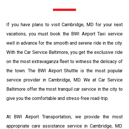
If you have plans to visit Cambridge, MD for your next
vacations, you must book the BWI Airport Taxi service
well in advance for the smooth and serene ride in the city.
With the Car Service Baltimore, you get the exclusive ride
on the most extravaganza fleet to witness the delicacy of
the town. The BWI Airport Shuttle is the most popular
service provider in Cambridge, MD. We at Car Service
Baltimore offer the most tranquil car service in the city to
give you the comfortable and stress-free road-trip.
At BWI Airport Transportation, we provide the most
appropriate care assistance service in Cambridge, MD.