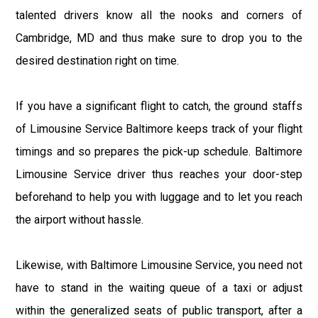
talented drivers know all the nooks and corners of
Cambridge, MD and thus make sure to drop you to the
desired destination right on time.
If you have a significant flight to catch, the ground staffs
of Limousine Service Baltimore keeps track of your flight
timings and so prepares the pick-up schedule. Baltimore
Limousine Service driver thus reaches your door-step
beforehand to help you with luggage and to let you reach
the airport without hassle.
Likewise, with Baltimore Limousine Service, you need not
have to stand in the waiting queue of a taxi or adjust
within the generalized seats of public transport, after a