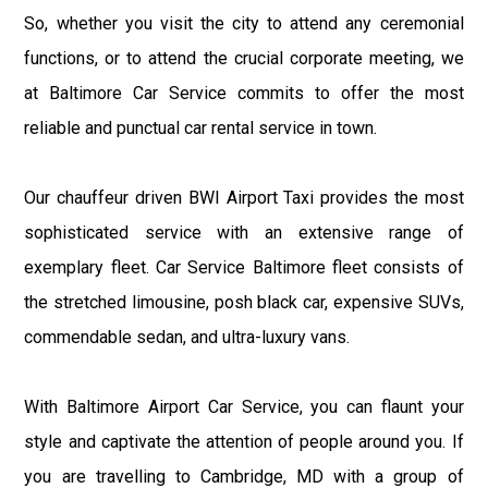
So, whether you visit the city to attend any ceremonial
functions, or to attend the crucial corporate meeting, we
at Baltimore Car Service commits to offer the most
reliable and punctual car rental service in town.
Our chauffeur driven BWI Airport Taxi provides the most
sophisticated service with an extensive range of
exemplary fleet. Car Service Baltimore fleet consists of
the stretched limousine, posh black car, expensive SUVs,
commendable sedan, and ultra-luxury vans.
With Baltimore Airport Car Service, you can flaunt your
style and captivate the attention of people around you. If
you are travelling to Cambridge, MD with a group of