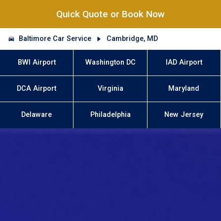
Quick Quote or Book Now
Baltimore Car Service
Cambridge, MD
BWI Airport
Washington DC
IAD Airport
DCA Airport
Virginia
Maryland
Delaware
Philadelphia
New Jersey