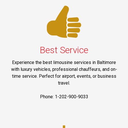
Best Service
Experience the best limousine services in Baltimore
with luxury vehicles, professional chauffeurs, and on-
time service. Perfect for airport, events, or business
travel.
Phone: 1-202-900-9033