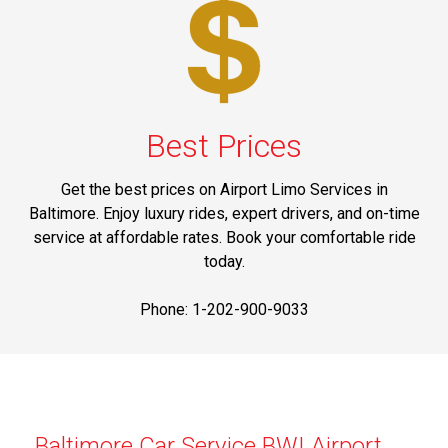
Best Prices
Get the best prices on Airport Limo Services in
Baltimore. Enjoy luxury rides, expert drivers, and on-time
service at affordable rates. Book your comfortable ride
today.
Phone: 1-202-900-9033
Baltimore Car Service BWI Airport