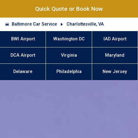
Quick Quote or Book Now
Baltimore Car Service
Charlottesville, VA
BWI Airport
Washington DC
IAD Airport
DCA Airport
Virginia
Maryland
Delaware
Philadelphia
New Jersey