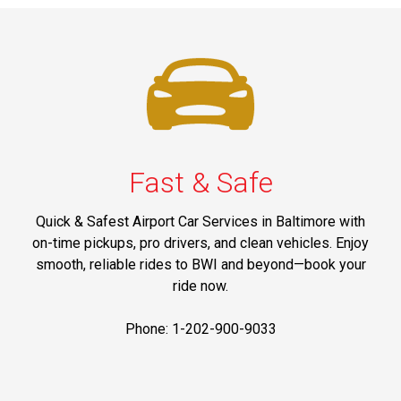
Fast & Safe
Quick & Safest Airport Car Services in Baltimore with
on-time pickups, pro drivers, and clean vehicles. Enjoy
smooth, reliable rides to BWI and beyond—book your
ride now.
Phone: 1-202-900-9033