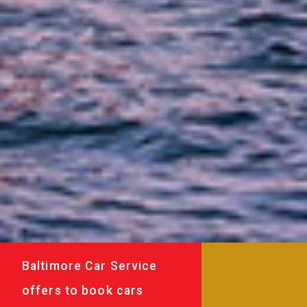
Baltimore Car Service
offers to book cars