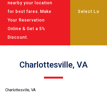
nearby your location
for best fares. Make
Your Reservation
Online & Get a 5%
Discount.
Charlottesville, VA
Charlottesville, VA