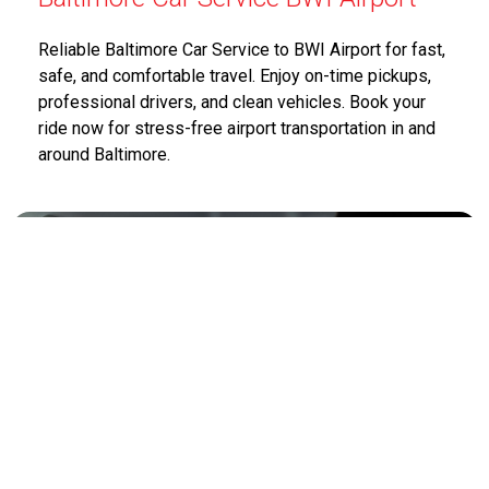
Reliable Baltimore Car Service to BWI Airport for fast,
safe, and comfortable travel. Enjoy on-time pickups,
professional drivers, and clean vehicles. Book your
ride now for stress-free airport transportation in and
around Baltimore.