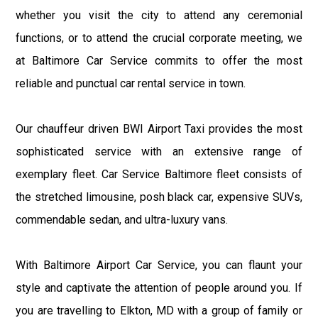
whether you visit the city to attend any ceremonial
functions, or to attend the crucial corporate meeting, we
at Baltimore Car Service commits to offer the most
reliable and punctual car rental service in town.
Our chauffeur driven BWI Airport Taxi provides the most
sophisticated service with an extensive range of
exemplary fleet. Car Service Baltimore fleet consists of
the stretched limousine, posh black car, expensive SUVs,
commendable sedan, and ultra-luxury vans.
With Baltimore Airport Car Service, you can flaunt your
style and captivate the attention of people around you. If
you are travelling to Elkton, MD with a group of family or