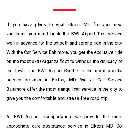
If you have plans to visit Elkton, MD for your next
vacations, you must book the BWI Airport Taxi service
well in advance for the smooth and serene ride in the city.
With the Car Service Baltimore, you get the exclusive ride
on the most extravaganza fleet to witness the delicacy of
the town. The BWI Airport Shuttle is the most popular
service provider in Elkton, MD. We at Car Service
Baltimore offer the most tranquil car service in the city to
give you the comfortable and stress-free road-trip.
At BWI Airport Transportation, we provide the most
appropriate care assistance service in Elkton, MD. So,