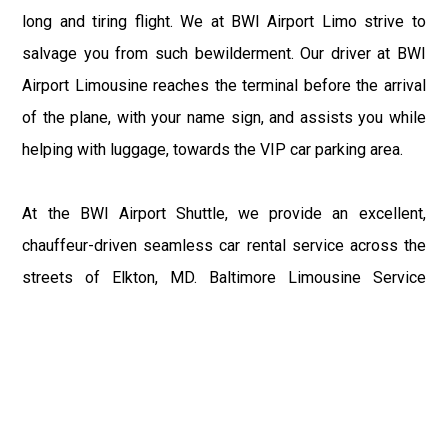
long and tiring flight. We at BWI Airport Limo strive to
salvage you from such bewilderment. Our driver at BWI
Airport Limousine reaches the terminal before the arrival
of the plane, with your name sign, and assists you while
helping with luggage, towards the VIP car parking area.
At the BWI Airport Shuttle, we provide an excellent,
chauffeur-driven seamless car rental service across the
streets of Elkton, MD. Baltimore Limousine Service
motive is to enhance the delight of roaming around the
city with a gracious vehicle at your service.
There is a lot to see and enjoy in Elkton, MD, and thus it
becomes imperative that you hire a Baltimore Limo