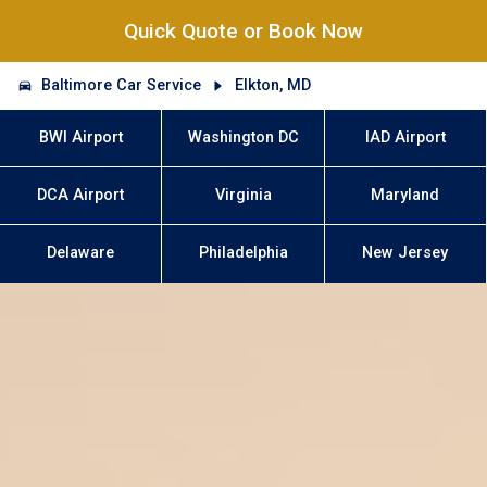
Quick Quote or Book Now
Baltimore Car Service
Elkton, MD
BWI Airport
Washington DC
IAD Airport
DCA Airport
Virginia
Maryland
Delaware
Philadelphia
New Jersey