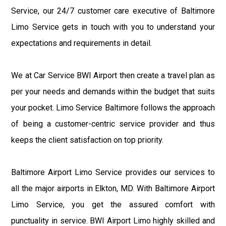
Service, our 24/7 customer care executive of Baltimore
Limo Service gets in touch with you to understand your
expectations and requirements in detail.
We at Car Service BWI Airport then create a travel plan as
per your needs and demands within the budget that suits
your pocket. Limo Service Baltimore follows the approach
of being a customer-centric service provider and thus
keeps the client satisfaction on top priority.
Baltimore Airport Limo Service provides our services to
all the major airports in Elkton, MD. With Baltimore Airport
Limo Service, you get the assured comfort with
punctuality in service. BWI Airport Limo highly skilled and