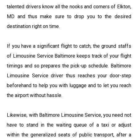
talented drivers know all the nooks and corners of Elkton,
MD and thus make sure to drop you to the desired
destination right on time.
If you have a significant flight to catch, the ground staffs
of Limousine Service Baltimore keeps track of your flight
timings and so prepares the pick-up schedule. Baltimore
Limousine Service driver thus reaches your door-step
beforehand to help you with luggage and to let you reach
the airport without hassle.
Likewise, with Baltimore Limousine Service, you need not
have to stand in the waiting queue of a taxi or adjust
within the generalized seats of public transport, after a