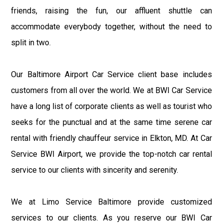
friends, raising the fun, our affluent shuttle can
accommodate everybody together, without the need to
split in two.
Our Baltimore Airport Car Service client base includes
customers from all over the world. We at BWI Car Service
have a long list of corporate clients as well as tourist who
seeks for the punctual and at the same time serene car
rental with friendly chauffeur service in Elkton, MD. At Car
Service BWI Airport, we provide the top-notch car rental
service to our clients with sincerity and serenity.
We at Limo Service Baltimore provide customized
services to our clients. As you reserve our BWI Car