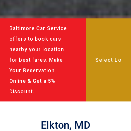
Baltimore Car Service
offers to book cars
nearby your location
for best fares. Make
Your Reservation
Online & Get a 5%
Discount.
Elkton, MD