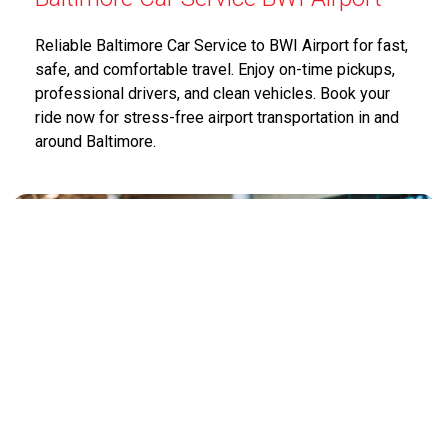
Reliable Baltimore Car Service to BWI Airport for fast,
safe, and comfortable travel. Enjoy on-time pickups,
professional drivers, and clean vehicles. Book your
ride now for stress-free airport transportation in and
around Baltimore.