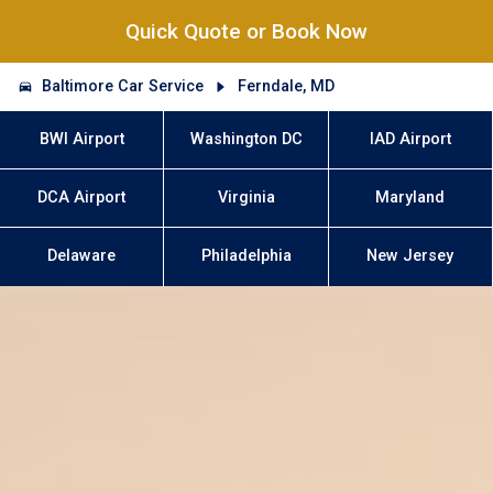
Quick Quote or Book Now
Baltimore Car Service
Ferndale, MD
BWI Airport
Washington DC
IAD Airport
DCA Airport
Virginia
Maryland
Delaware
Philadelphia
New Jersey