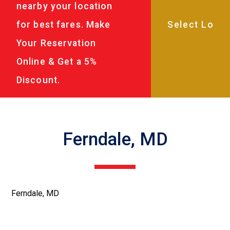
nearby your location
for best fares. Make
Your Reservation
Online & Get a 5%
Discount.
Ferndale, MD
Ferndale, MD