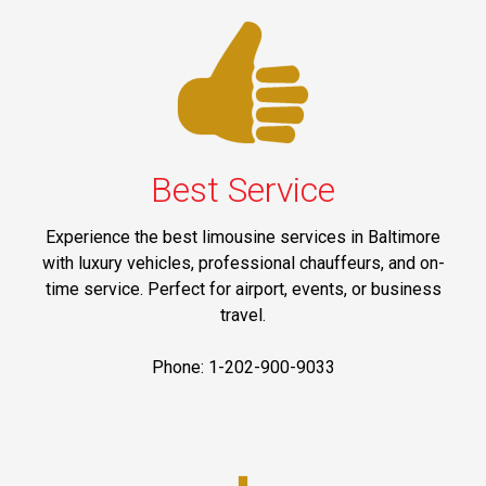
Best Service
Experience the best limousine services in Baltimore
with luxury vehicles, professional chauffeurs, and on-
time service. Perfect for airport, events, or business
travel.
Phone: 1-202-900-9033