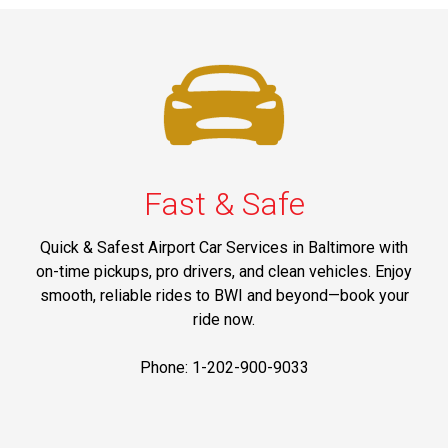
Fast & Safe
Quick & Safest Airport Car Services in Baltimore with
on-time pickups, pro drivers, and clean vehicles. Enjoy
smooth, reliable rides to BWI and beyond—book your
ride now.
Phone: 1-202-900-9033