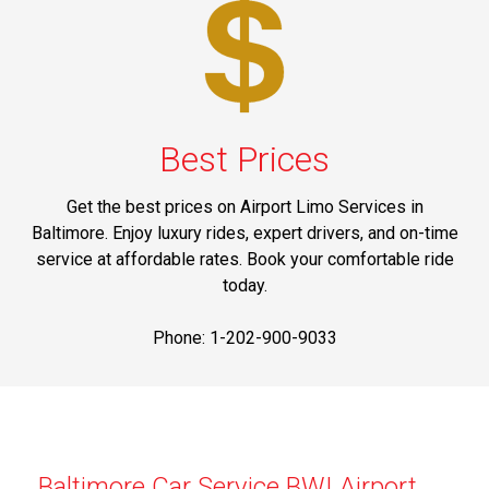
Best Prices
Get the best prices on Airport Limo Services in
Baltimore. Enjoy luxury rides, expert drivers, and on-time
service at affordable rates. Book your comfortable ride
today.
Phone: 1-202-900-9033
Baltimore Car Service BWI Airport