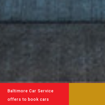
Baltimore Car Service
offers to book cars