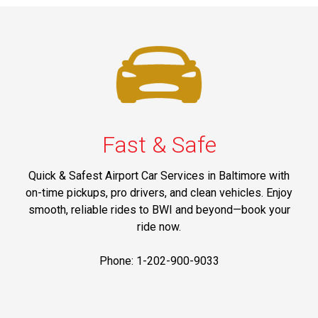
Fast & Safe
Quick & Safest Airport Car Services in Baltimore with
on-time pickups, pro drivers, and clean vehicles. Enjoy
smooth, reliable rides to BWI and beyond—book your
ride now.
Phone: 1-202-900-9033