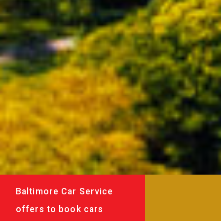
Baltimore Car Service
offers to book cars