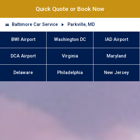
Quick Quote or Book Now
Baltimore Car Service
Parkville, MD
BWI Airport
Washington DC
IAD Airport
DCA Airport
Virginia
Maryland
Delaware
Philadelphia
New Jersey