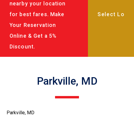
nearby your location
for best fares. Make
Your Reservation
Online & Get a 5%
Discount.
Parkville, MD
Parkville, MD