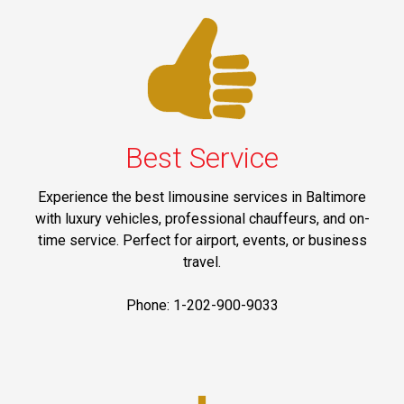
Best Service
Experience the best limousine services in Baltimore
with luxury vehicles, professional chauffeurs, and on-
time service. Perfect for airport, events, or business
travel.
Phone: 1-202-900-9033