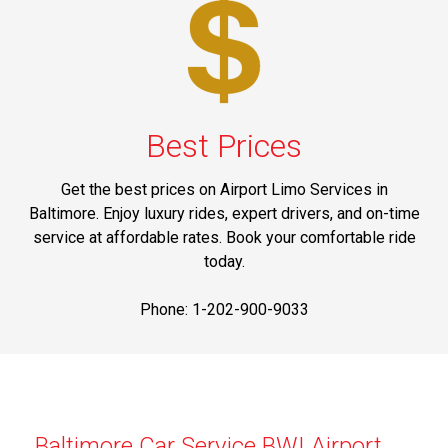
Best Prices
Get the best prices on Airport Limo Services in
Baltimore. Enjoy luxury rides, expert drivers, and on-time
service at affordable rates. Book your comfortable ride
today.
Phone: 1-202-900-9033
Baltimore Car Service BWI Airport