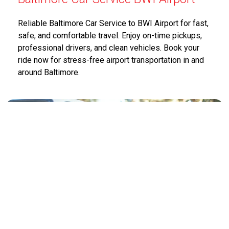
Reliable Baltimore Car Service to BWI Airport for fast,
safe, and comfortable travel. Enjoy on-time pickups,
professional drivers, and clean vehicles. Book your
ride now for stress-free airport transportation in and
around Baltimore.