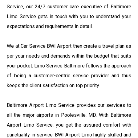
Service, our 24/7 customer care executive of Baltimore
Limo Service gets in touch with you to understand your
expectations and requirements in detail.
We at Car Service BWI Airport then create a travel plan as
per your needs and demands within the budget that suits
your pocket. Limo Service Baltimore follows the approach
of being a customer-centric service provider and thus
keeps the client satisfaction on top priority.
Baltimore Airport Limo Service provides our services to
all the major airports in Poolesville, MD. With Baltimore
Airport Limo Service, you get the assured comfort with
punctuality in service. BWI Airport Limo highly skilled and