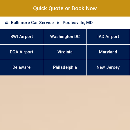
Quick Quote or Book Now
Baltimore Car Service
Poolesville, MD
BWI Airport
Washington DC
IAD Airport
DCA Airport
Virginia
Maryland
Delaware
Philadelphia
New Jersey