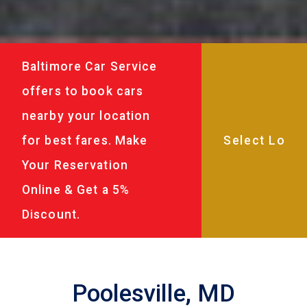
Baltimore Car Service
offers to book cars
nearby your location
for best fares. Make
Your Reservation
Online & Get a 5%
Discount.
Poolesville, MD