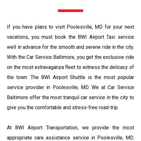
If you have plans to visit Poolesville, MD for your next
vacations, you must book the BWI Airport Taxi service
well in advance for the smooth and serene ride in the city.
With the Car Service Baltimore, you get the exclusive ride
on the most extravaganza fleet to witness the delicacy of
the town. The BWI Airport Shuttle is the most popular
service provider in Poolesville, MD. We at Car Service
Baltimore offer the most tranquil car service in the city to
give you the comfortable and stress-free road-trip.
At BWI Airport Transportation, we provide the most
appropriate care assistance service in Poolesville, MD.