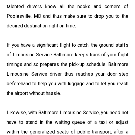
talented drivers know all the nooks and corners of
Poolesville, MD and thus make sure to drop you to the
desired destination right on time.
If you have a significant flight to catch, the ground staffs
of Limousine Service Baltimore keeps track of your flight
timings and so prepares the pick-up schedule. Baltimore
Limousine Service driver thus reaches your door-step
beforehand to help you with luggage and to let you reach
the airport without hassle.
Likewise, with Baltimore Limousine Service, you need not
have to stand in the waiting queue of a taxi or adjust
within the generalized seats of public transport, after a