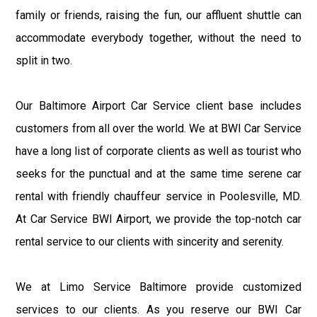
family or friends, raising the fun, our affluent shuttle can
accommodate everybody together, without the need to
split in two.
Our Baltimore Airport Car Service client base includes
customers from all over the world. We at BWI Car Service
have a long list of corporate clients as well as tourist who
seeks for the punctual and at the same time serene car
rental with friendly chauffeur service in Poolesville, MD.
At Car Service BWI Airport, we provide the top-notch car
rental service to our clients with sincerity and serenity.
We at Limo Service Baltimore provide customized
services to our clients. As you reserve our BWI Car