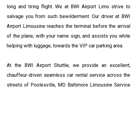
long and tiring flight. We at BWI Airport Limo strive to
salvage you from such bewilderment. Our driver at BWI
Airport Limousine reaches the terminal before the arrival
of the plane, with your name sign, and assists you while
helping with luggage, towards the VIP car parking area.
At the BWI Airport Shuttle, we provide an excellent,
chauffeur-driven seamless car rental service across the
streets of Poolesville, MD. Baltimore Limousine Service
motive is to enhance the delight of roaming around the
city with a gracious vehicle at your service.
There is a lot to see and enjoy in Poolesville, MD, and
thus it becomes imperative that you hire a Baltimore Limo