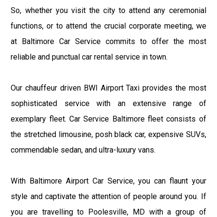
So, whether you visit the city to attend any ceremonial
functions, or to attend the crucial corporate meeting, we
at Baltimore Car Service commits to offer the most
reliable and punctual car rental service in town.
Our chauffeur driven BWI Airport Taxi provides the most
sophisticated service with an extensive range of
exemplary fleet. Car Service Baltimore fleet consists of
the stretched limousine, posh black car, expensive SUVs,
commendable sedan, and ultra-luxury vans.
With Baltimore Airport Car Service, you can flaunt your
style and captivate the attention of people around you. If
you are travelling to Poolesville, MD with a group of