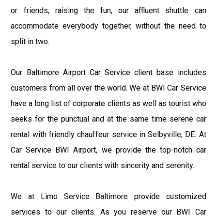
or friends, raising the fun, our affluent shuttle can
accommodate everybody together, without the need to
split in two.
Our Baltimore Airport Car Service client base includes
customers from all over the world. We at BWI Car Service
have a long list of corporate clients as well as tourist who
seeks for the punctual and at the same time serene car
rental with friendly chauffeur service in Selbyville, DE. At
Car Service BWI Airport, we provide the top-notch car
rental service to our clients with sincerity and serenity.
We at Limo Service Baltimore provide customized
services to our clients. As you reserve our BWI Car