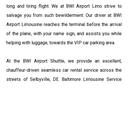
long and tiring flight. We at BWI Airport Limo strive to
salvage you from such bewilderment. Our driver at BWI
Airport Limousine reaches the terminal before the arrival
of the plane, with your name sign, and assists you while
helping with luggage, towards the VIP car parking area.
At the BWI Airport Shuttle, we provide an excellent,
chauffeur-driven seamless car rental service across the
streets of Selbyville, DE. Baltimore Limousine Service
motive is to enhance the delight of roaming around the
city with a gracious vehicle at your service.
There is a lot to see and enjoy in Selbyville, DE, and thus
it becomes imperative that you hire a Baltimore Limo