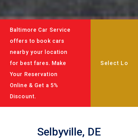
Baltimore Car Service
offers to book cars
nearby your location
for best fares. Make
Your Reservation
Online & Get a 5%
Discount.
Selbyville, DE