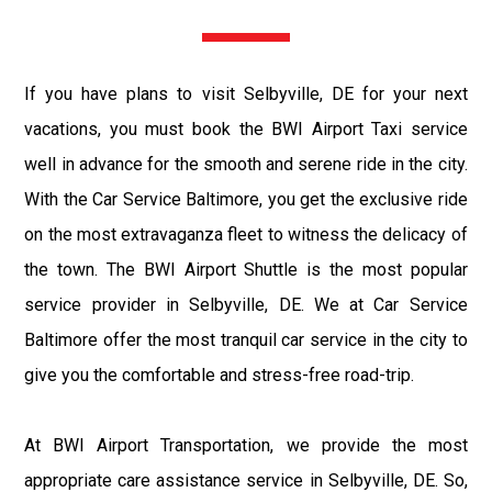
If you have plans to visit Selbyville, DE for your next
vacations, you must book the BWI Airport Taxi service
well in advance for the smooth and serene ride in the city.
With the Car Service Baltimore, you get the exclusive ride
on the most extravaganza fleet to witness the delicacy of
the town. The BWI Airport Shuttle is the most popular
service provider in Selbyville, DE. We at Car Service
Baltimore offer the most tranquil car service in the city to
give you the comfortable and stress-free road-trip.
At BWI Airport Transportation, we provide the most
appropriate care assistance service in Selbyville, DE. So,