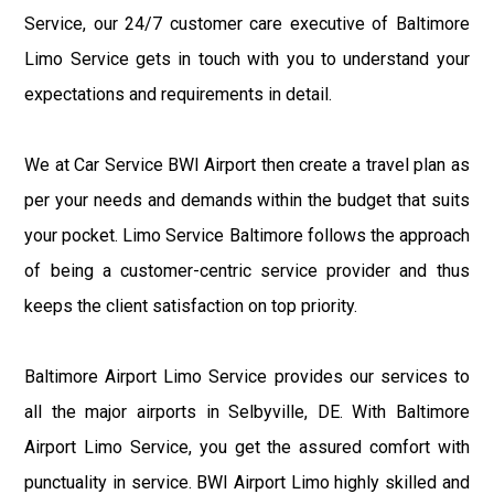
Service, our 24/7 customer care executive of Baltimore
Limo Service gets in touch with you to understand your
expectations and requirements in detail.
We at Car Service BWI Airport then create a travel plan as
per your needs and demands within the budget that suits
your pocket. Limo Service Baltimore follows the approach
of being a customer-centric service provider and thus
keeps the client satisfaction on top priority.
Baltimore Airport Limo Service provides our services to
all the major airports in Selbyville, DE. With Baltimore
Airport Limo Service, you get the assured comfort with
punctuality in service. BWI Airport Limo highly skilled and