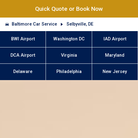
Quick Quote or Book Now
Baltimore Car Service
Selbyville, DE
BWI Airport
Washington DC
IAD Airport
DCA Airport
Virginia
Maryland
Delaware
Philadelphia
New Jersey