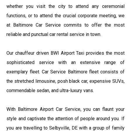
whether you visit the city to attend any ceremonial
functions, or to attend the crucial corporate meeting, we
at Baltimore Car Service commits to offer the most
reliable and punctual car rental service in town.
Our chauffeur driven BWI Airport Taxi provides the most
sophisticated service with an extensive range of
exemplary fleet. Car Service Baltimore fleet consists of
the stretched limousine, posh black car, expensive SUVs,
commendable sedan, and ultra-luxury vans.
With Baltimore Airport Car Service, you can flaunt your
style and captivate the attention of people around you. If
you are travelling to Selbyville, DE with a group of family