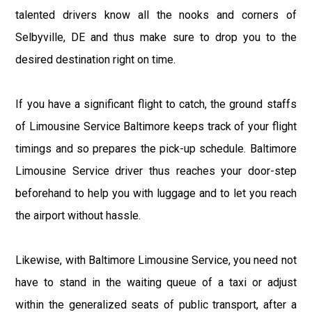
talented drivers know all the nooks and corners of
Selbyville, DE and thus make sure to drop you to the
desired destination right on time.
If you have a significant flight to catch, the ground staffs
of Limousine Service Baltimore keeps track of your flight
timings and so prepares the pick-up schedule. Baltimore
Limousine Service driver thus reaches your door-step
beforehand to help you with luggage and to let you reach
the airport without hassle.
Likewise, with Baltimore Limousine Service, you need not
have to stand in the waiting queue of a taxi or adjust
within the generalized seats of public transport, after a