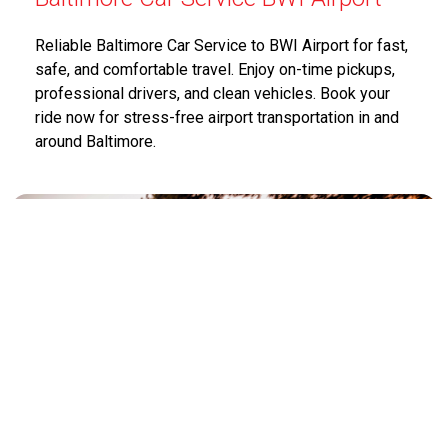
Reliable Baltimore Car Service to BWI Airport for fast,
safe, and comfortable travel. Enjoy on-time pickups,
professional drivers, and clean vehicles. Book your
ride now for stress-free airport transportation in and
around Baltimore.