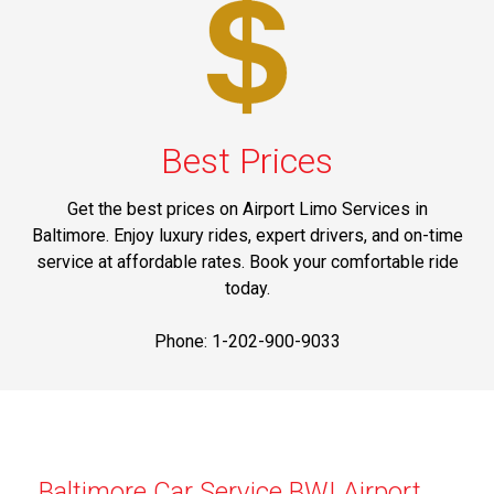
Best Prices
Get the best prices on Airport Limo Services in
Baltimore. Enjoy luxury rides, expert drivers, and on-time
service at affordable rates. Book your comfortable ride
today.
Phone: 1-202-900-9033
Baltimore Car Service BWI Airport