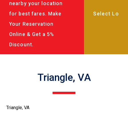
nearby your location
for best fares. Make
Your Reservation
Online & Get a 5%
Discount.
Triangle, VA
Triangle, VA