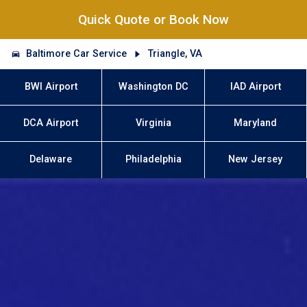
Quick Quote or Book Now
Baltimore Car Service
Triangle, VA
BWI Airport
Washington DC
IAD Airport
DCA Airport
Virginia
Maryland
Delaware
Philadelphia
New Jersey