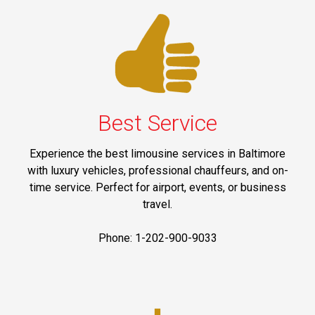
Best Service
Experience the best limousine services in Baltimore
with luxury vehicles, professional chauffeurs, and on-
time service. Perfect for airport, events, or business
travel.
Phone: 1-202-900-9033