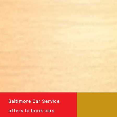
Baltimore Car Service
offers to book cars