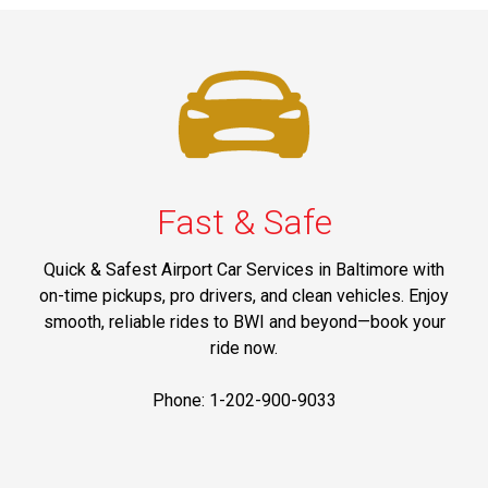
Fast & Safe
Quick & Safest Airport Car Services in Baltimore with
on-time pickups, pro drivers, and clean vehicles. Enjoy
smooth, reliable rides to BWI and beyond—book your
ride now.
Phone: 1-202-900-9033