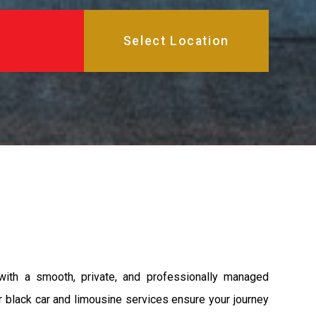
 with a smooth, private, and professionally managed
ur black car and limousine services ensure your journey