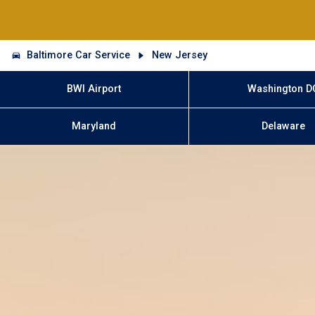
Baltimore Car Service
New Jersey
BWI Airport
Washington D
Maryland
Delaware