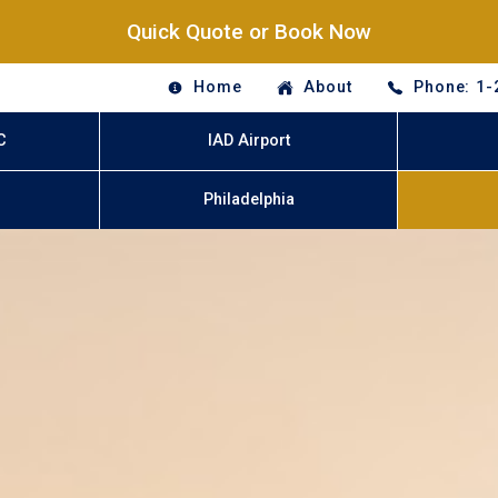
Quick Quote or Book Now
Home
About
Phone: 1-
C
IAD Airport
Philadelphia