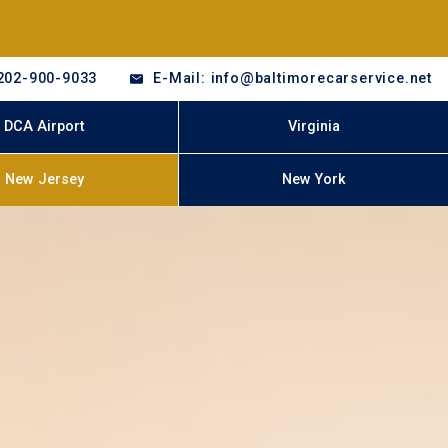
202-900-9033
E-Mail: info@baltimorecarservice.net
DCA Airport
Virginia
New Jersey
New York