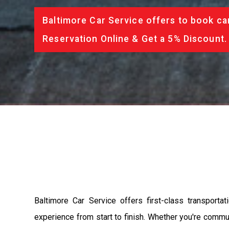
Baltimore Car Service offers to book ca
Reservation Online & Get a 5% Discount.
Baltimore Car Service offers first-class transport
experience from start to finish. Whether you're commut