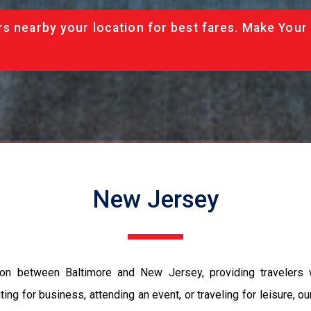
rs nearby your location for best fares. Make Your
New Jersey
ation between Baltimore and New Jersey, providing travelers
ing for business, attending an event, or traveling for leisure, o