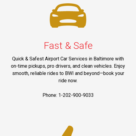
Fast & Safe
Quick & Safest Airport Car Services in Baltimore with
on-time pickups, pro drivers, and clean vehicles. Enjoy
smooth, reliable rides to BWI and beyond—book your
ride now.
Phone: 1-202-900-9033