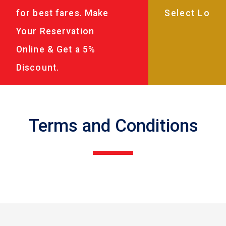
for best fares. Make
Your Reservation
Online & Get a 5%
Discount.
Terms and Conditions