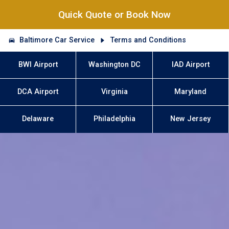
Quick Quote or Book Now
Baltimore Car Service
Terms and Conditions
BWI Airport
Washington DC
IAD Airport
DCA Airport
Virginia
Maryland
Delaware
Philadelphia
New Jersey