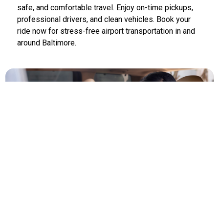
safe, and comfortable travel. Enjoy on-time pickups,
professional drivers, and clean vehicles. Book your
ride now for stress-free airport transportation in and
around Baltimore.
Limo Service Baltimore to Airports
Baltimore Limo Service offers luxury transportation to