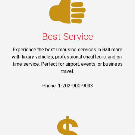
Best Service
Experience the best limousine services in Baltimore
with luxury vehicles, professional chauffeurs, and on-
time service. Perfect for airport, events, or business
travel.
Phone: 1-202-900-9033