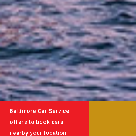
Baltimore Car Service
offers to book cars
nearby your location