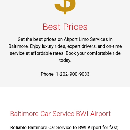
Best Prices
Get the best prices on Airport Limo Services in
Baltimore. Enjoy luxury rides, expert drivers, and on-time
service at affordable rates. Book your comfortable ride
today.
Phone: 1-202-900-9033
Baltimore Car Service BWI Airport
Reliable Baltimore Car Service to BWI Airport for fast,